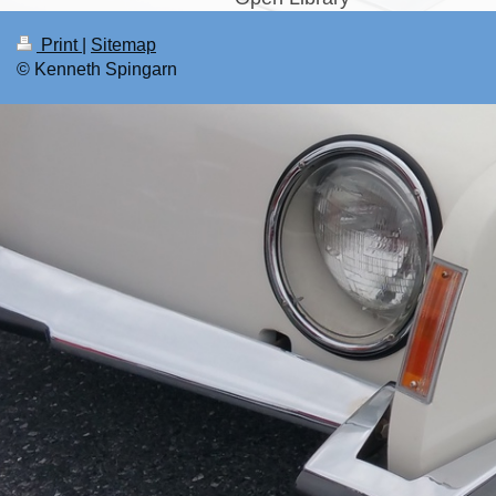
Print
|
Sitemap
© Kenneth Spingarn