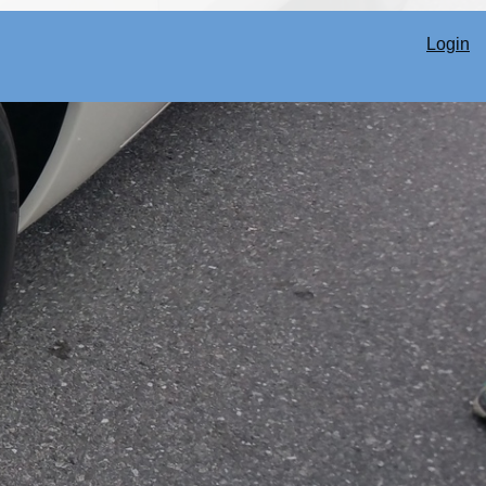
Login