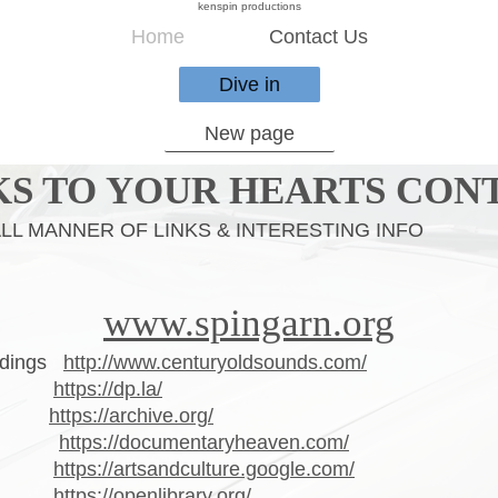
kenspin productions
Home
Contact Us
Dive in
New page
KS TO YOUR HEARTS CON
LINKS & INTERESTING INFO
www.spingarn.org
ordings
http://www.centuryoldsounds.com/
rary
https://dp.la/
ive
https://archive.org/
aven
https://documentaryheaven.com/
ture
https://artsandculture.google.com/
ary
https://openlibrary.org/