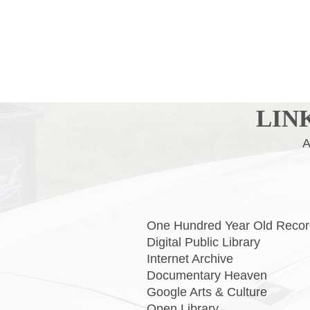
LIN
ALL MANNER OF 
One Hundred Year Old Rec
Digital Public Lib
Internet Arch
Documentary He
Google Arts & Cul
Open Libr